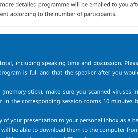
 more detailed programme will be emailed to you afte
rent according to the number of participants.
otal, including speaking time and discussion. Pleas
rogram is full and that the speaker after you would 
e (memory stick), make sure you scanned viruses i
ir in the corresponding session rooms 10 minutes b
y of your presentation to your personal inbox as a ba
u will be able to download them to the computer fro