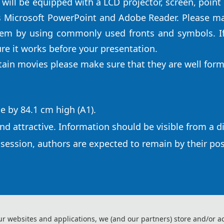
 will be equipped with a LCD projector, screen, point
s Microsoft PowerPoint and Adobe Reader. Please mak
tem by using commonly used fronts and symbols. I
re it works before your presentation.
ntain movies please make sure that they are well for
e by 84.1 cm high (A1).
nd attractive. Information should be visible from a d
 session, authors are expected to remain by their po
ur websites and applications, we (and our partners) store and/or a