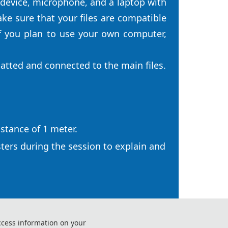
 device, microphone, and a laptop with
e sure that your files are compatible
f you plan to use your own computer,
matted and connected to the main files.
istance of 1 meter.
sters during the session to explain and
ccess information on your