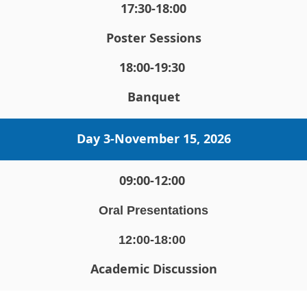
17:30-18:00
Poster Sessions
18:00-19:30 
Banquet
Day 3-
November 15, 2026
09:00-12:00 
Oral Presentations
12:00-18:00 
Academic Discussion