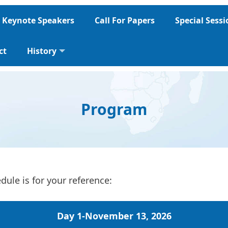
Keynote Speakers
Call For Papers
Special Sess
ct
History
Program
ule is for your reference:
Day 1-
November 13, 2026