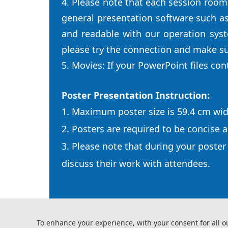
4. Please note that each session room
general presentation software such a
and readable with our operation sys
please try the connection and make su
5. Movies: If your PowerPoint files co
Poster Presentation Instruction:
1. Maximum poster size is 59.4 cm wid
2. Posters are required to be concise a
3. Please note that during your poster
discuss their work with attendees.
To enhance your experience, with your consent for all o