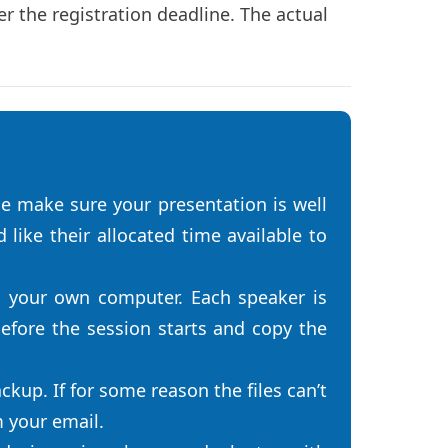
r the registration deadline. The actual
e make sure your presentation is well
like their allocated time available to
n your own computer. Each speaker is
efore the session starts and copy the
ckup. If for some reason the files can’t
m your email.