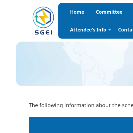
Home
Committee
Attendee's Info
Conta
The following information about the sched