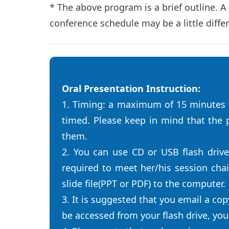
* The above program is a brief outline. A
conference schedule may be a little diffe
Oral Presentation Instruction:
1. Timing: a maximum of 15 minutes t
timed. Please keep in mind that the p
them.
2. You can use CD or USB flash driv
required to meet her/his session cha
slide file(PPT or PDF) to the computer.
3. It is suggested that you email a cop
be accessed from your flash drive, yo