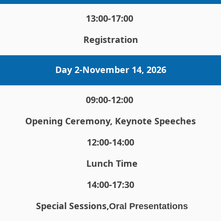
13:00-17:00 
Registration
Day 2-
November 14, 2026
09:00-12:00 
Opening Ceremony, Keynote Speeches
12:00-14:00
 Lunch Time
14:00-17:30
Special Sessions,
Oral Presentations