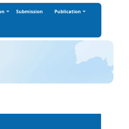
ion
Submission
Publication